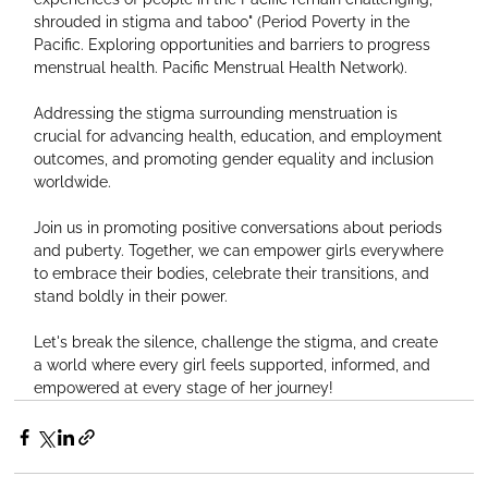
shrouded in stigma and taboo" (Period Poverty in the 
Pacific. Exploring opportunities and barriers to progress 
menstrual health. Pacific Menstrual Health Network).
Addressing the stigma surrounding menstruation is 
crucial for advancing health, education, and employment 
outcomes, and promoting gender equality and inclusion 
worldwide.
Join us in promoting positive conversations about periods 
and puberty. Together, we can empower girls everywhere 
to embrace their bodies, celebrate their transitions, and 
stand boldly in their power.
Let's break the silence, challenge the stigma, and create 
a world where every girl feels supported, informed, and 
empowered at every stage of her journey!