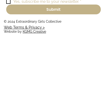
Yes, subscribe me to your newsletter.
*
Submit
© 2024 Extraordinary Girls Collective
Web Terms & Privacy >
Website by
KGMG Creative