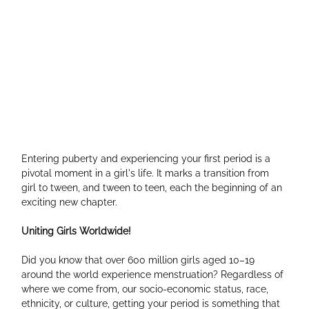
Entering puberty and experiencing your first period is a 
pivotal moment in a girl's life. It marks a transition from 
girl to tween, and tween to teen, each the beginning of an 
exciting new chapter.
Uniting Girls Worldwide!
Did you know that over 600 million girls aged 10–19 
around the world experience menstruation? Regardless of 
where we come from, our socio-economic status, race, 
ethnicity, or culture, getting your period is something that 