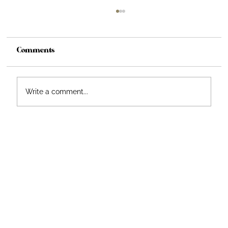
Comments
From Vision to Reality
Write a comment...