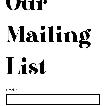
Our 
Mailing 
List
Email
*