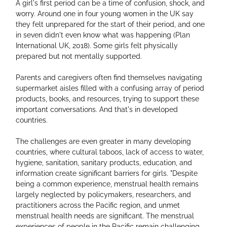
A girl's first period can be a time of confusion, shock, and 
worry. Around one in four young women in the UK say 
they felt unprepared for the start of their period, and one 
in seven didn't even know what was happening (Plan 
International UK, 2018). Some girls felt physically 
prepared but not mentally supported.
Parents and caregivers often find themselves navigating 
supermarket aisles filled with a confusing array of period 
products, books, and resources, trying to support these 
important conversations. And that's in developed 
countries.
The challenges are even greater in many developing 
countries, where cultural taboos, lack of access to water, 
hygiene, sanitation, sanitary products, education, and 
information create significant barriers for girls. "Despite 
being a common experience, menstrual health remains 
largely neglected by policymakers, researchers, and 
practitioners across the Pacific region, and unmet 
menstrual health needs are significant. The menstrual 
experiences of people in the Pacific remain challenging, 