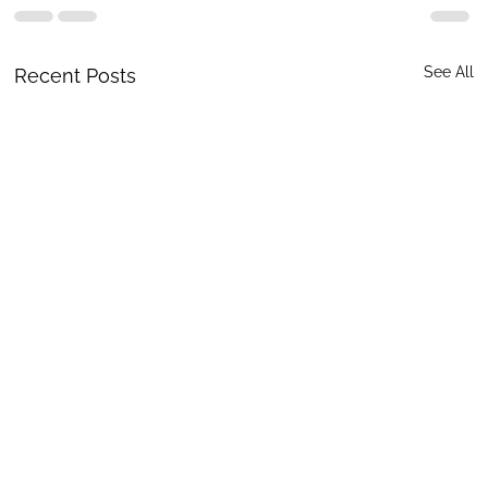
See All
Recent Posts