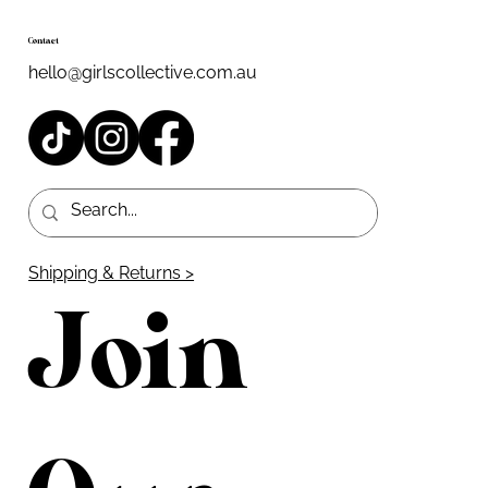
Contact
hello@girlscollective.com.au
Shipping & Returns >
Join 