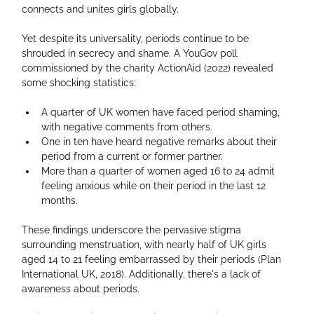
connects and unites girls globally.
Yet despite its universality, periods continue to be 
shrouded in secrecy and shame. A YouGov poll 
commissioned by the charity ActionAid (2022) revealed 
some shocking statistics:
A quarter of UK women have faced period shaming, 
with negative comments from others.
One in ten have heard negative remarks about their 
period from a current or former partner.
More than a quarter of women aged 16 to 24 admit 
feeling anxious while on their period in the last 12 
months.
These findings underscore the pervasive stigma 
surrounding menstruation, with nearly half of UK girls 
aged 14 to 21 feeling embarrassed by their periods (Plan 
International UK, 2018). Additionally, there's a lack of 
awareness about periods. 