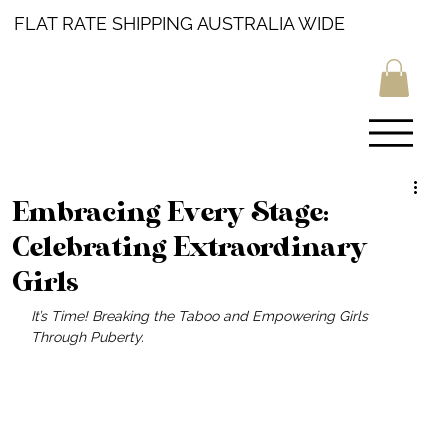
FLAT RATE SHIPPING AUSTRALIA WIDE
Embracing Every Stage:
Celebrating Extraordinary
Girls
It’s Time! Breaking the Taboo and Empowering Girls 
Through Puberty.