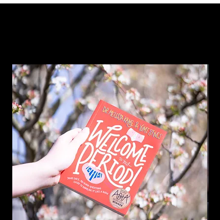
Why not add something a little extra to your order?