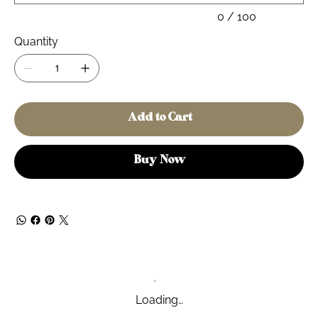
0 / 100
Quantity
Add to Cart
Buy Now
Loading…