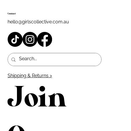
Contact
hello@girlscollective.com.au
Shipping & Returns >
Join 