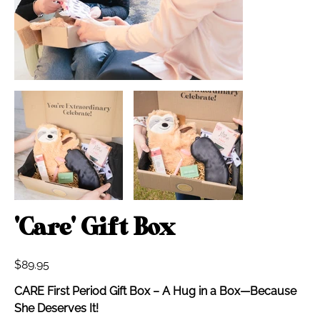
'Care' Gift Box
Price
$89.95
CARE First Period Gift Box – A Hug in a Box—Because
She Deserves It!