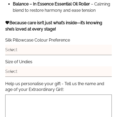
Balance – In Essence Essential Oil Roller
– Calming
blend to restore harmony and ease tension
💖Because care isn’t just what’s inside—it’s knowing
she’s loved at every stage!
Silk Pillowcase Colour Preference
Size of Undies
Help us personalise your gift - Tell us the name and
age of your Extraordinary Girl!:
Up
to
100
characters.