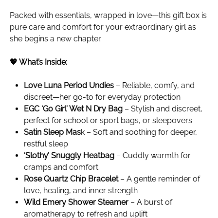
Packed with essentials, wrapped in love—this gift box is
pure care and comfort for your extraordinary girl as
she begins a new chapter.
💖 What’s Inside:
Love Luna Period Undies
– Reliable, comfy, and
discreet—her go-to for everyday protection
EGC ‘Go Girl’ Wet N Dry Bag
– Stylish and discreet,
perfect for school or sport bags, or sleepovers
Satin Sleep Mas
k – Soft and soothing for deeper,
restful sleep
‘Slothy’ Snuggly Heatbag
– Cuddly warmth for
cramps and comfort
Rose Quartz Chip Bracelet
– A gentle reminder of
love, healing, and inner strength
Wild Emery Shower Steamer
– A burst of
aromatherapy to refresh and uplift