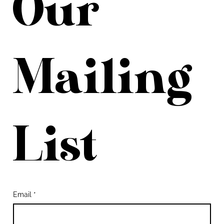
Our 
Mailing 
List
Email
*