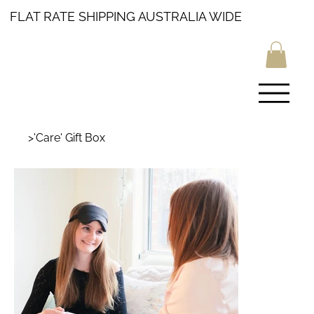
FLAT RATE SHIPPING AUSTRALIA WIDE
>
'Care' Gift Box