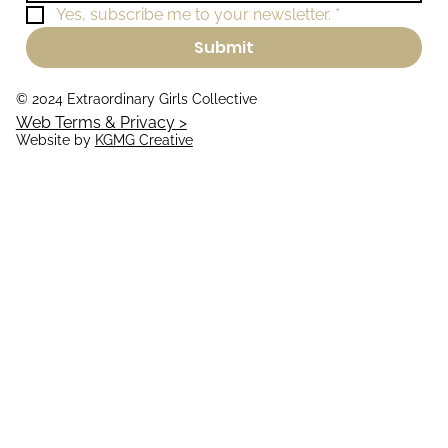
Yes, subscribe me to your newsletter.
*
Submit
© 2024 Extraordinary Girls Collective
Web Terms & Privacy >
Website by
KGMG Creative