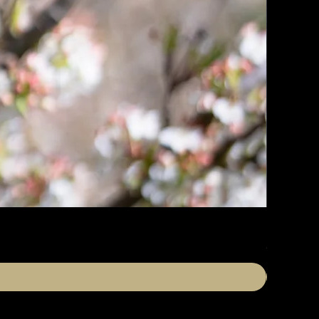
"Girls Stu
Price
$22.95