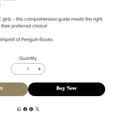
!
girls – this comprehensive guide meets the right
s
their preferred choice!
 imprint of Penguin Books
Quantity
rt
Buy Now