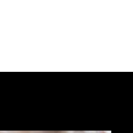
xtra to