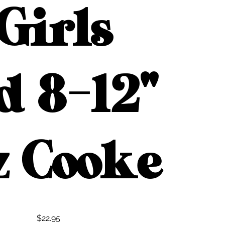
 Girls
d 8-12"
 Cooke
Price
$22.95