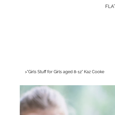
FLA
>
"Girls Stuff for Girls aged 8-12" Kaz Cooke