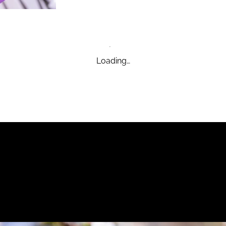
Loading…
 something a little e
?