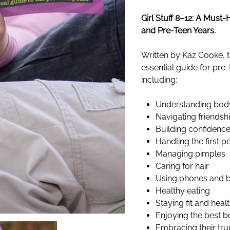
Girl Stuff 8–12: A Must
and Pre-Teen Years.
Written by Kaz Cooke, th
essential guide for pre-
including:
Understanding bod
Navigating friendshi
Building confidenc
Handling the first p
Managing pimples
Caring for hair
Using phones and b
Healthy eating
Staying fit and heal
Enjoying the best 
Embracing their tru