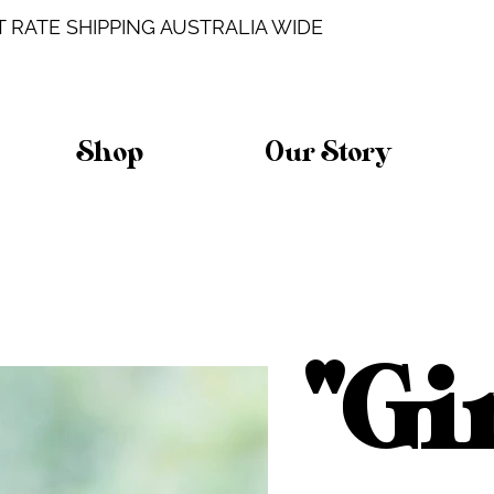
T RATE SHIPPING AUSTRALIA WIDE
Shop
Our Story
"Gi