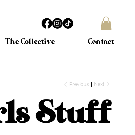
The Collective
Contact
Previous
Next
rls Stuff