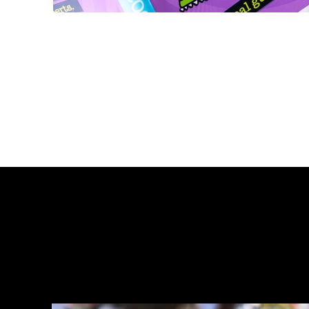
Why not add
your order