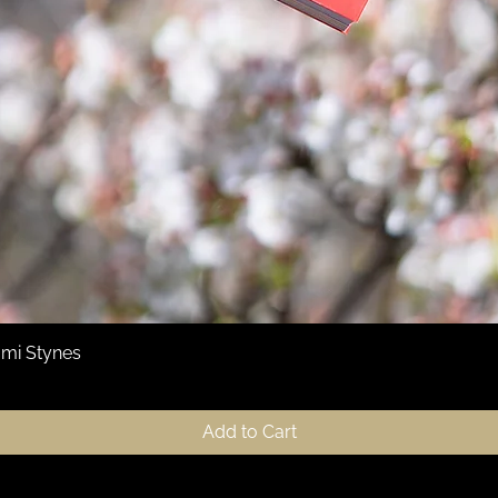
umi Stynes
Add to Cart