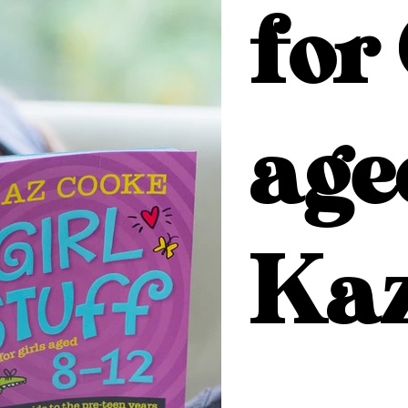
for
age
Kaz