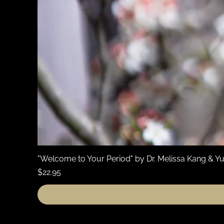
"Welcome to Your Period" by Dr. Melissa Kang & Y
Price
$22.95