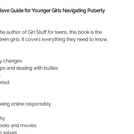
-Have Guide for Younger Girls Navigating Puberty
e author of Girl Stuff for teens, this book is the
teen girls. It covers everything they need to know,
y changes
ps and dealing with bullies
e
eriod
eing online responsibly
thy
books and movies
e selves