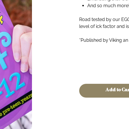
And so much more
Road tested by our EGC 
level of ick factor and i
*Published by Viking an
Add to Ca